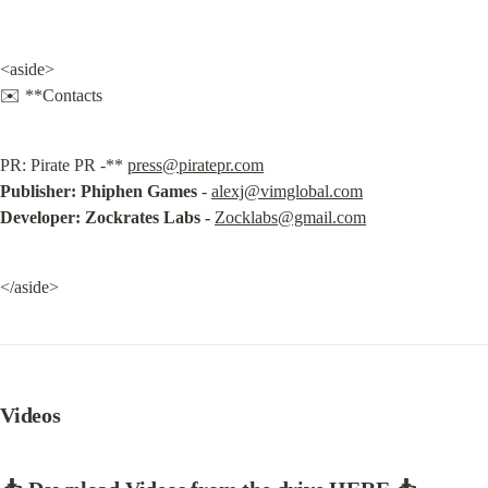
<aside>

✉️ **Contacts
PR: Pirate PR -** 
press@piratepr.com
Publisher:
Phiphen Games
 - 
alexj@vimglobal.com
Developer: Zockrates Labs -
Zocklabs@gmail.com
</aside>
Videos