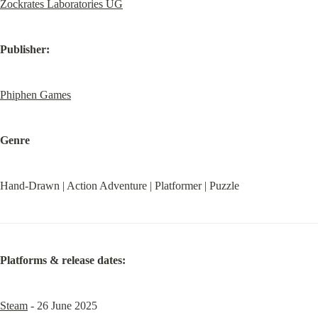
Zockrates Laboratories UG
Publisher:
Phiphen Games
Genre
Hand-Drawn | Action Adventure | Platformer | Puzzle
Platforms & release dates:
Steam