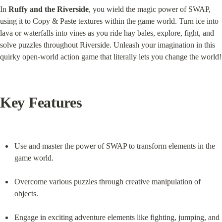
In 
Ruffy and the Riverside
, you wield the magic power of SWAP, 
using it to Copy & Paste textures within the game world. Turn ice into 
lava or waterfalls into vines as you ride hay bales, explore, fight, and 
solve puzzles throughout Riverside. Unleash your imagination in this 
quirky open-world action game that literally lets you change the world!
Key Features
Use and master the power of SWAP to transform elements in the 
game world.
Overcome various puzzles through creative manipulation of 
objects.
Engage in exciting adventure elements like fighting, jumping, and 