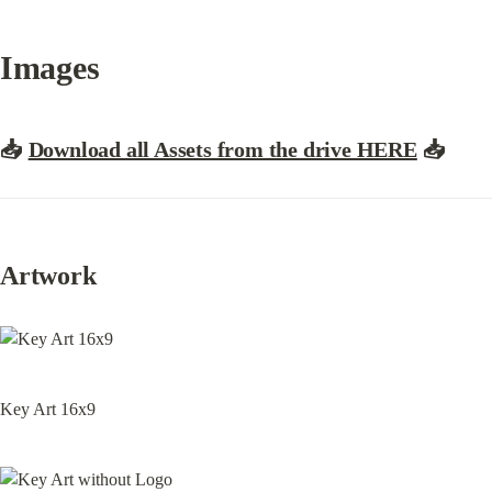
Images
📥
Download all Assets from the drive HERE
📥
Artwork
Key Art 16x9