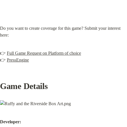
Do you want to create coverage for this game? Submit your interest 
here:
👉 
Full Game Request on Platform of choice
👉 
PressEngine
Game Details
Developer: