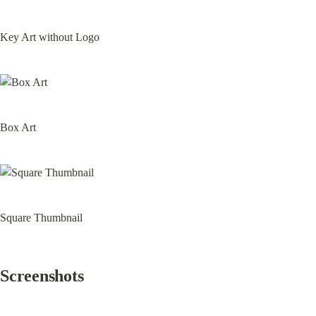
Key Art without Logo
Box Art
Square Thumbnail
Screenshots