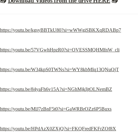
📥
Download Videos from the drive HERE
📥
https://youtu.be/kgsyBBTkU80?si=wWWgiSBKXqRDABp7
https://youtu.be/57VGwhHpzR0?si=OVESSMQHMfnW_cli
https://youtu.be/W34kpS0TWNs?si=WY8kbMIq13QNuQjT
https://youtu.be/84yaFh6v15A?si=NGhMjkIjtOLNemBZ
https://youtu.be/MlJ7zBnF5t0?si=GaWRBrOZz6P5Buxs
https://youtu.be/HPdAzX0ZXjQ?si=FKQFredFKFrZOf8X