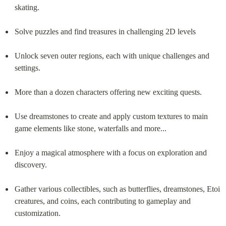
skating.
Solve puzzles and find treasures in challenging 2D levels
Unlock seven outer regions, each with unique challenges and 
settings.
More than a dozen characters offering new exciting quests.
Use dreamstones to create and apply custom textures to main 
game elements like stone, waterfalls and more...
Enjoy a magical atmosphere with a focus on exploration and 
discovery.
Gather various collectibles, such as butterflies, dreamstones, Etoi 
creatures, and coins, each contributing to gameplay and 
customization.