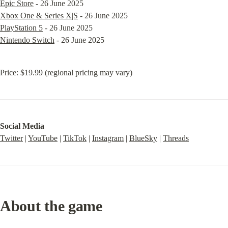
Epic Store
Xbox One & Series X|S
PlayStation 5
Nintendo Switch
 - 26 June 2025
Price: $19.99 (regional pricing may vary)
Social Media
Twitter
 | 
YouTube
 | 
TikTok
 | 
Instagram
 | 
BlueSky
 | 
Threads
About the game